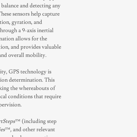
g balance and detecting any
. These sensors help capture
tion, gyration, and
ough a 9-axis inertial
ation allows for the
tion, and provides valuable
 and overall mobility.
ity, GPS technology is
ation determination. This
acking the whereabouts of
cal conditions that require
pervision.
tSteps
™ (including step
es
™
,
and other relevant