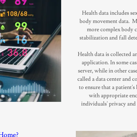
Health data includes sex
body movement data. Mo
more complex body ce
stabilization and fall de
Health data is collected 
application. In some case
server, while in other cas
called a data center and co
to ensure that a patient's
with appropriate enc
individuals' privacy and
-Home?