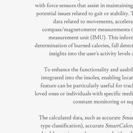
with force sensors that assist in maintainin
potential issues related to gait or stability
data related to movements, accelera
compass/magnetometer measurements thr
measurement unit (IMU). This inform
determination of burned calories, fall detec
insights into the user's activity levels
To enhance the functionality and usabil
integrated into the insoles, enabling loc
feature can be particularly useful for tr
loved ones or individuals with specific medi
constant monitoring or su
The calculated data, such as accurate
Smar
type classification), accurate
SmartCalori