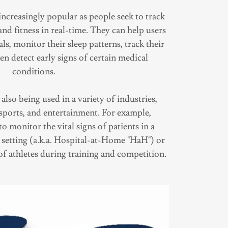
ncreasingly popular as people seek to track
nd fitness in real-time. They can help users
als, monitor their sleep patterns, track their
ven detect early signs of certain medical
conditions.
lso being used in a variety of industries,
 sports, and entertainment. For example,
o monitor the vital signs of patients in a
 setting (a.k.a. Hospital-at-Home "HaH") or
of athletes during training and competition.