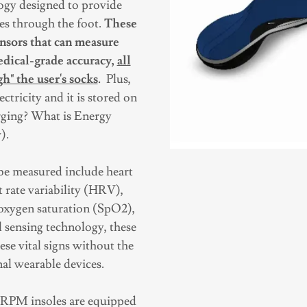
logy designed to provide
es through the foot.
These
ensors that can measure
edical-grade accuracy,
all
h" the user's socks
.
Plus,
ectricity and it is stored on
arging? What is Energy
).
be measured include heart
t rate variability (HRV),
 oxygen saturation (SpO2),
 sensing technology, these
se vital signs without the
al wearable devices.
rt RPM insoles are equipped