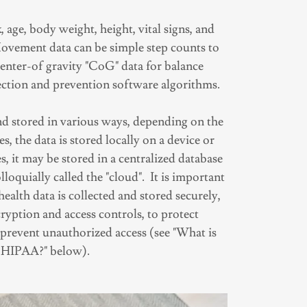
, age, body weight, height, vital signs, and
vement data can be simple step counts to
nter-of gravity "CoG" data for balance
tection and prevention software algorithms.
and stored in various ways, depending on the
s, the data is stored locally on a device or
es, it may be stored in a centralized database
lloquially called the "cloud". It is important
 health data is collected and stored securely,
ryption and access controls, to protect
 prevent unauthorized access (see "What is
HIPAA?" below).