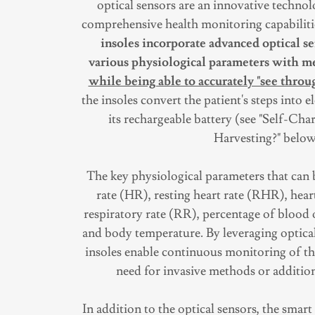
optical sensors are an innovative techno
comprehensive health monitoring capabiliti
insoles incorporate advanced optical s
various physiological parameters with m
while being able to accurately "see throug
the insoles convert the patient's steps into el
its rechargeable battery (see "Self-Ch
Harvesting?" below
The key physiological parameters that can 
rate (HR), resting heart rate (RHR), hear
respiratory rate (RR), percentage of blood
and body temperature. By leveraging optical
insoles enable continuous monitoring of the
need for invasive methods or addition
In addition to the optical sensors, the sma