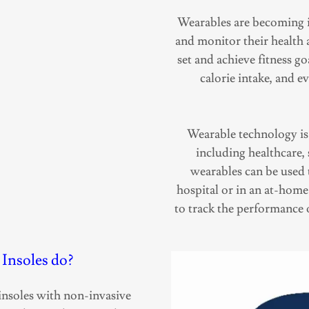
Wearables are becoming i
and monitor their health a
set and achieve fitness go
calorie intake, and e
Wearable technology is a
including healthcare,
wearables can be used t
hospital or in an at-home
to track the performance 
Insoles do?
nsoles with non-invasive