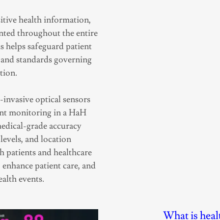
itive health information,
nted throughout the entire
s helps safeguard patient
s and standards governing
tion.
invasive optical sensors
ent monitoring in a HaH
medical-grade accuracy
levels, and location
h patients and healthcare
 enhance patient care, and
ealth events.
What is healt