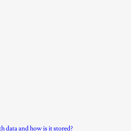
h data and how is it stored?