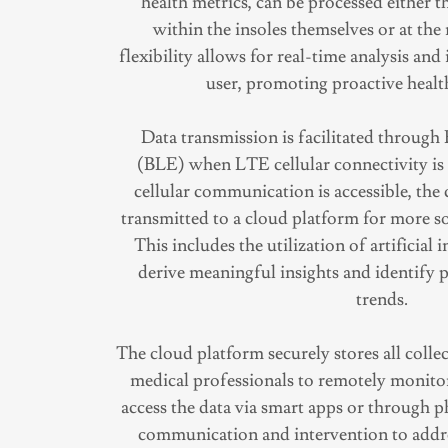
health metrics, can be processed either
within the insoles themselves or at the
flexibility allows for real-time analysis an
user, promoting proactive heal
Data transmission is facilitated throug
(BLE) when LTE cellular connectivity i
cellular communication is accessible, the c
transmitted to a cloud platform for more so
This includes the utilization of artificial 
derive meaningful insights and identify p
trends.
The cloud platform securely stores all colle
medical professionals to remotely monitor
access the data via smart apps or through p
communication and intervention to addre