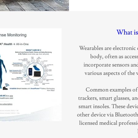
What is
Wearables are electronic 
body, often as access
incorporate sensors an
various aspects of the w
Common examples of w
trackers, smart glasses, 
smart insoles. These devi
other device via Bluetoot
licensed medical professi