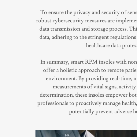
To ensure the privacy and security of sens
robust cybersecurity measures are impleme
data transmission and storage process. Thi
data, adhering to the stringent regulation
healthcare data protec
In summary, smart RPM insoles with non-
offer a holistic approach to remote pati
environment. By providing real-time, 
measurements of vital signs, activity 
determination, these insoles empower bot
professionals to proactively manage health,
potentially prevent adverse h