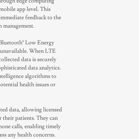
 through edge computing
 mobile app level. This
d immediate feedback to the
th management.
h Bluetooth® Low Energy
s unavailable. When LTE
ollected data is securely
phisticated data analytics.
intelligence algorithms to
otential health issues or
cted data, allowing licensed
 their patients. They can
hone calls, enabling timely
ss any health concerns.