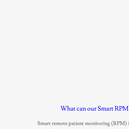
What can our Smart RPM 
Smart remote patient monitoring (RPM) i