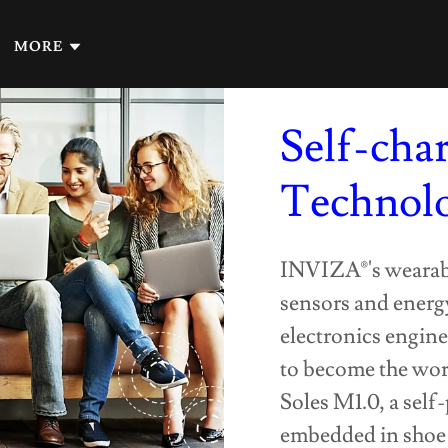
MORE
Self-cha
Technol
INVIZA®'s wearable
sensors and energy
electronics engine
to become the wor
Soles M1.0, a self
embedded in shoe 