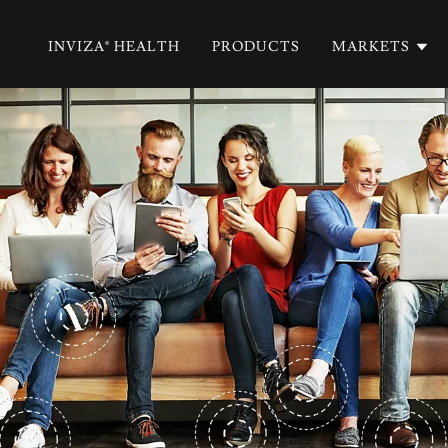
INVIZA® HEALTH
PRODUCTS
MARKETS