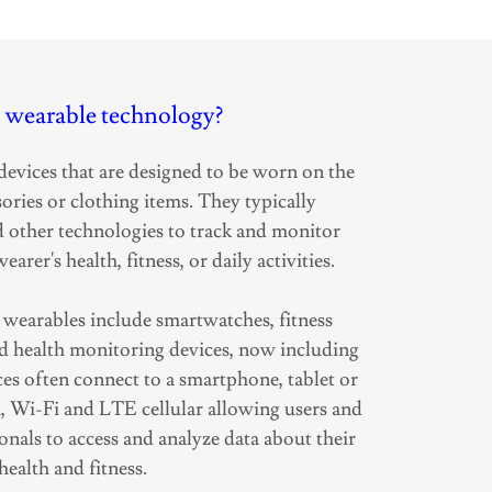
 wearable technology?
devices that are designed to be worn on the
ories or clothing items. They typically
d other technologies to track and monitor
earer's health, fitness, or daily activities.
earables include smartwatches, fitness
and health monitoring devices, now including
ces often connect to a smartphone, tablet or
h, Wi-Fi and LTE cellular allowing users and
onals to access and analyze data about their
health and fitness.