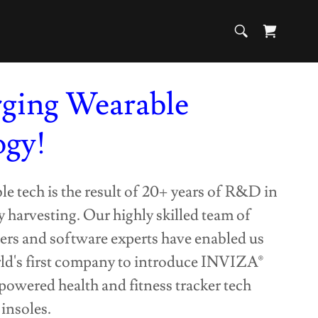
rging Wearable
ogy!
 tech is the result of 20+ years of R&D in
 harvesting. Our highly skilled team of
ers and software experts have enabled us
ld's first company to introduce INVIZA®
-powered health and fitness tracker tech
insoles.