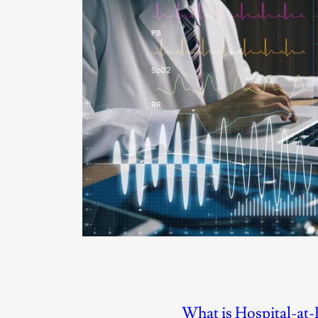
What is Hospital-at